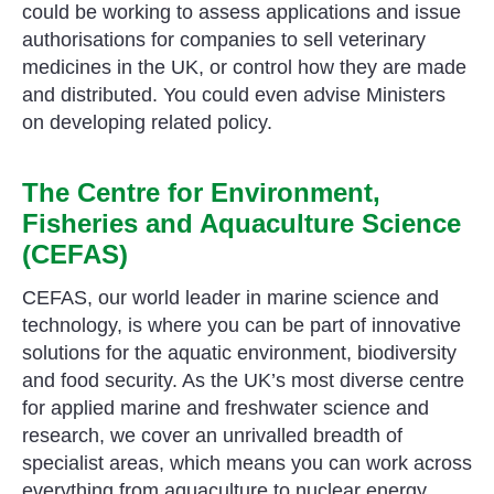
could be working to assess applications and issue
authorisations for companies to sell veterinary
medicines in the UK, or control how they are made
and distributed. You could even advise Ministers
on developing related policy.
The Centre for Environment,
Fisheries and Aquaculture Science
(CEFAS)
CEFAS, our world leader in marine science and
technology, is where you can be part of innovative
solutions for the aquatic environment, biodiversity
and food security. As the UK’s most diverse centre
for applied marine and freshwater science and
research, we cover an unrivalled breadth of
specialist areas, which means you can work across
everything from aquaculture to nuclear energy.