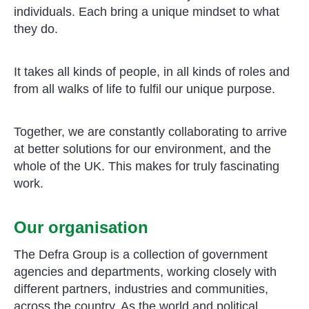
individuals. Each bring a unique mindset to what
they do.
It takes all kinds of people, in all kinds of roles and
from all walks of life to fulfil our unique purpose.
Together, we are constantly collaborating to arrive
at better solutions for our environment, and the
whole of the UK. This makes for truly fascinating
work.
Our organisation
The Defra Group is a collection of government
agencies and departments, working closely with
different partners, industries and communities,
across the country. As the world and political