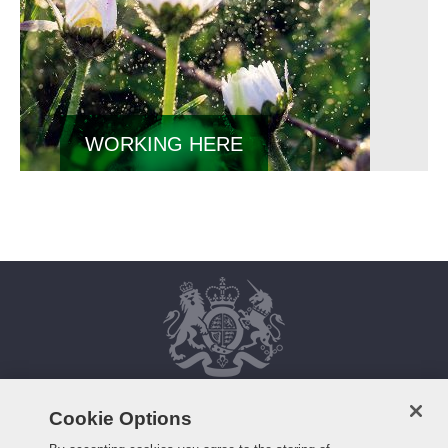
WORKING HERE
Cookie Options
HOME
FAQS