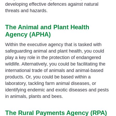
developing effective defences against natural
threats and hazards.
The Animal and Plant Health
Agency (APHA)
Within the executive agency that is tasked with
safeguarding animal and plant health, you could
play a key role in the protection of endangered
wildlife. Alternatively, you could be facilitating the
international trade of animals and animal-based
products. Or, you could be based within a
laboratory, tackling farm animal diseases, or
identifying endemic and exotic diseases and pests
in animals, plants and bees.
The Rural Payments Agency (RPA)