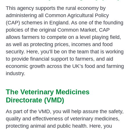
This agency supports the rural economy by
administering all Common Agricultural Policy
(CAP) schemes in England. As one of the founding
policies of the original Common Market, CAP
allows farmers to compete on a level playing field,
as well as protecting prices, incomes and food
security. Here, you’ll be on the team that is working
to provide financial support to farmers, and aid
economic growth across the UK’s food and farming
industry.
The Veterinary Medicines
Directorate (VMD)
As part of the VMD, you will help assure the safety,
quality and effectiveness of veterinary medicines,
protecting animal and public health. Here, you