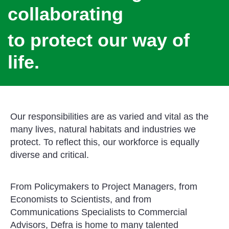
collaborating
to protect our way of
life.
Our responsibilities are as varied and vital as the
many lives, natural habitats and industries we
protect. To reflect this, our workforce is equally
diverse and critical.
From Policymakers to Project Managers, from
Economists to Scientists, and from
Communications Specialists to Commercial
Advisors, Defra is home to many talented