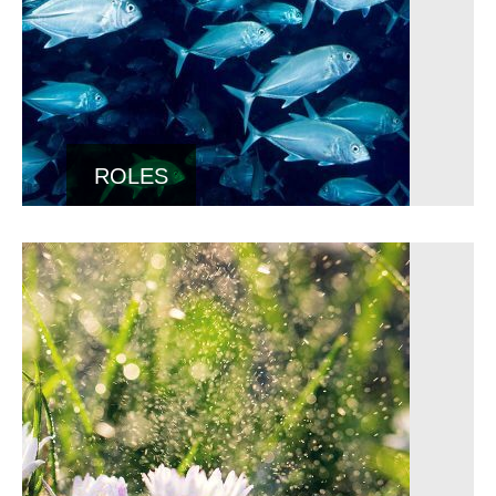
ROLES