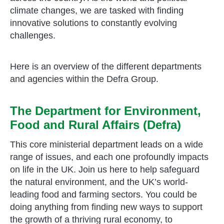
climate changes, we are tasked with finding
innovative solutions to constantly evolving
challenges.
Here is an overview of the different departments
and agencies within the Defra Group.
The Department for Environment,
Food and Rural Affairs (Defra)
This core ministerial department leads on a wide
range of issues, and each one profoundly impacts
on life in the UK. Join us here to help safeguard
the natural environment, and the UK’s world-
leading food and farming sectors. You could be
doing anything from finding new ways to support
the growth of a thriving rural economy, to