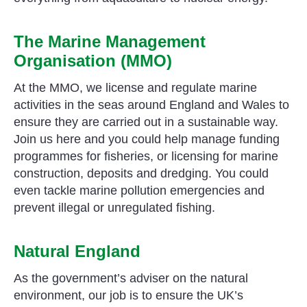
The Marine Management
Organisation (MMO)
At the MMO, we license and regulate marine
activities in the seas around England and Wales to
ensure they are carried out in a sustainable way.
Join us here and you could help manage funding
programmes for fisheries, or licensing for marine
construction, deposits and dredging. You could
even tackle marine pollution emergencies and
prevent illegal or unregulated fishing.
Natural England
As the government’s adviser on the natural
environment, our job is to ensure the UK’s