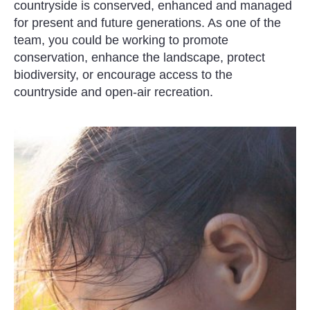
countryside is conserved, enhanced and managed
for present and future generations. As one of the
team, you could be working to promote
conservation, enhance the landscape, protect
biodiversity, or encourage access to the
countryside and open-air recreation.