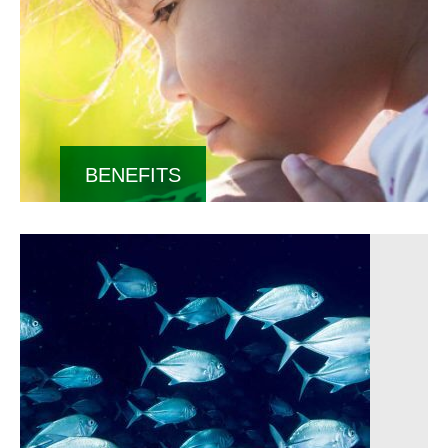
BENEFITS